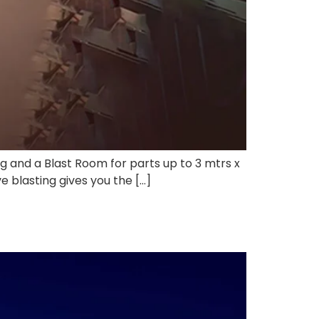
ong and a Blast Room for parts up to 3 mtrs x
e blasting gives you the […]