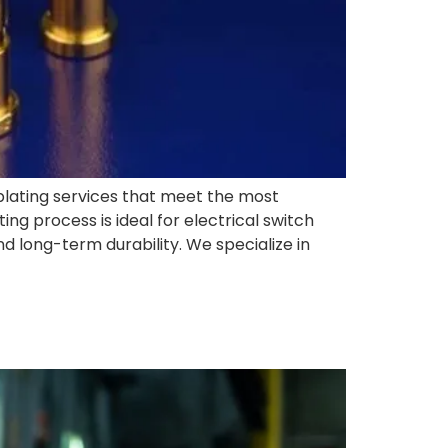
d plating services that meet the most
ng process is ideal for electrical switch
d long-term durability. We specialize in