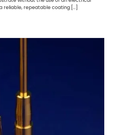
strate without the use of an electrical
a reliable, repeatable coating […]