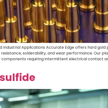
 and Industrial Applications Accurate Edge offers hard gol
esistance, solderability, and wear performance. Our plati
r components requiring intermittent electrical contact an
ulfide