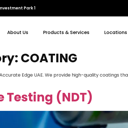
Investment Park 1
About Us
Products & Services
Locations
ory:
COATING
 Accurate Edge UAE. We provide high-quality coatings th
e Testing (NDT)