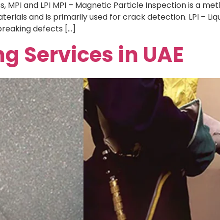
 MPI and LPI MPI – Magnetic Particle Inspection is a meth
rials and is primarily used for crack detection. LPI – Liq
reaking defects […]
ng Services in UAE