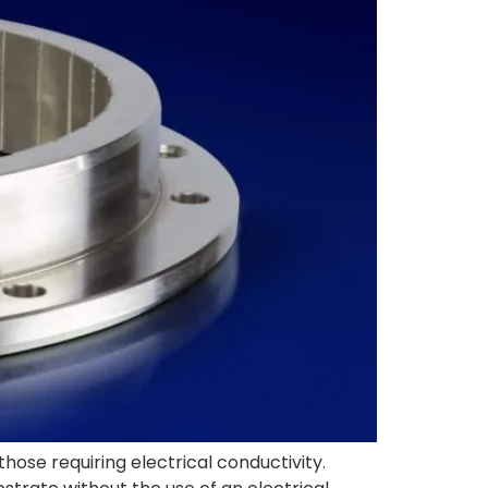
those requiring electrical conductivity.