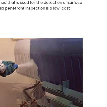
od that is used for the detection of surface
uid penetrant inspection is a low-cost