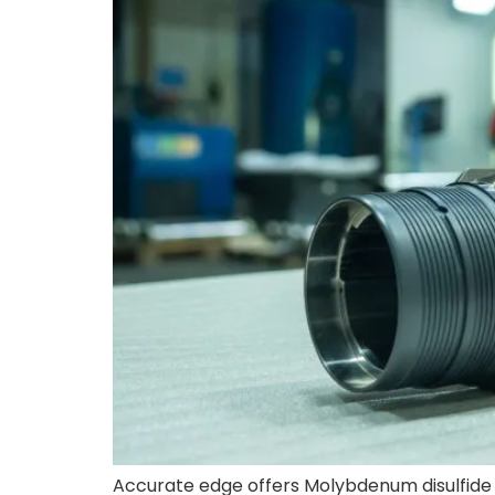
Accurate edge offers Molybdenum disulfide 