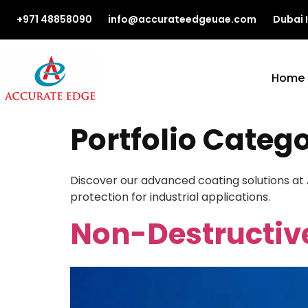
+971 48858090
info@accurateedgeuae.com
Dubai 
Home
Portfolio Categ
Discover our advanced coating solutions at
protection for industrial applications.
Non-Destructiv