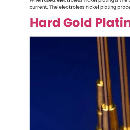
When used, electroless nickel plating is the
current. The electroless nickel plating proce
Hard Gold Plati