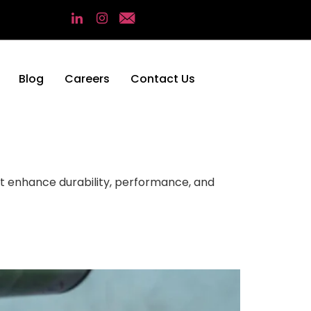
Blog
Careers
Contact Us
at enhance durability, performance, and