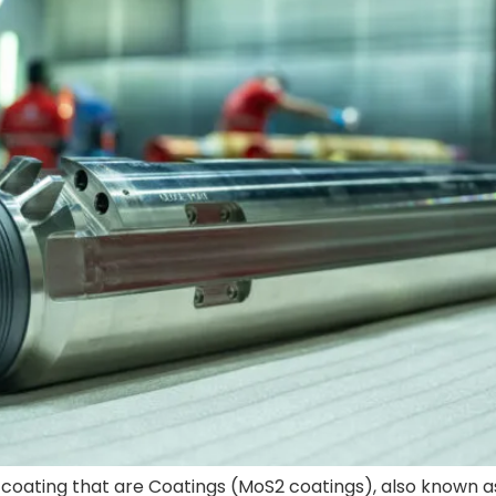
coating that are Coatings (MoS2 coatings), also known 