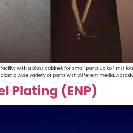
acility with a Blast cabinet for small parts up to 1 mtr l
blast a wide variety of parts with different media. Abrasiv
el Plating (ENP)