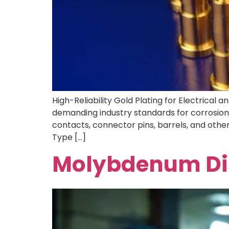
High-Reliability Gold Plating for Electrical
demanding industry standards for corrosion r
contacts, connector pins, barrels, and othe
Type […]
Molybdenum Dis