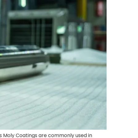
as Moly Coatings are commonly used in