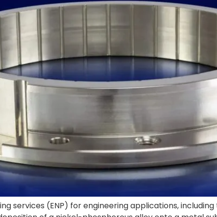
ng services (ENP) for engineering applications, including 