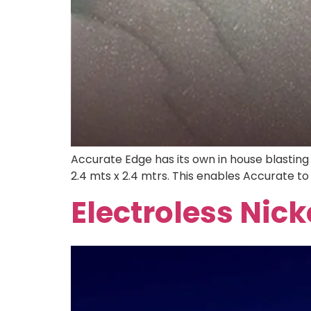
Accurate Edge has its own in house blasting f
2.4 mts x 2.4 mtrs. This enables Accurate to 
Electroless Nick