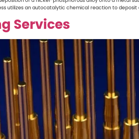
 deposition of a nickel-phosphorous alloy onto a metal sub
ss utilizes an autocatalytic chemical reaction to deposit 
ng Services