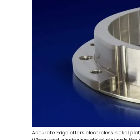
Accurate Edge offers electroless nickel plati