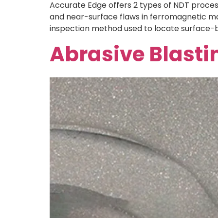
Accurate Edge offers 2 types of NDT process,
and near-surface flaws in ferromagnetic mate
inspection method used to locate surface-b
Abrasive Blasti