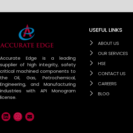
USEFUL LINKS
ABOUT US
OUR SERVICES
Accurate Edge is a leading
HSE
supplier of high integrity, safety
critical machined components to
CONTACT US
the Oil, Gas, Petrochemical,
CAREERS
Engineering, and Manufacturing
industries with API Monogram
BLOG
license.