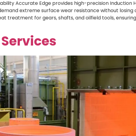
ility Accurate Edge provides high-precision Induction Ha
emand extreme surface wear resistance without losing cor
at treatment for gears, shafts, and oilfield tools, ensuri
 Services