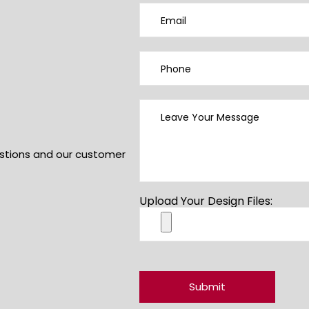
uestions and our customer
Upload Your Design Files: