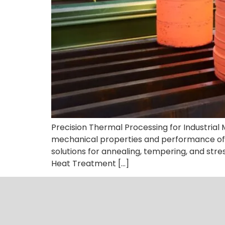
Precision Thermal Processing for Industria
mechanical properties and performance of 
solutions for annealing, tempering, and stres
Heat Treatment […]