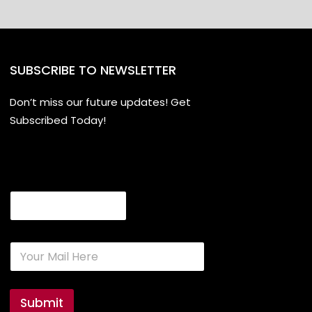
SUBSCRIBE TO NEWSLETTER
Don’t miss our future updates! Get
Subscribed Today!
Email
E
m
a
i
l
Submit