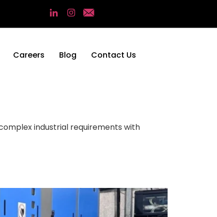
Careers
Blog
Contact Us
r complex industrial requirements with