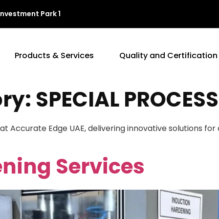
Investment Park 1
Products & Services
Quality and Certification
ory:
SPECIAL PROCESS
 at Accurate Edge UAE, delivering innovative solutions fo
ning Services