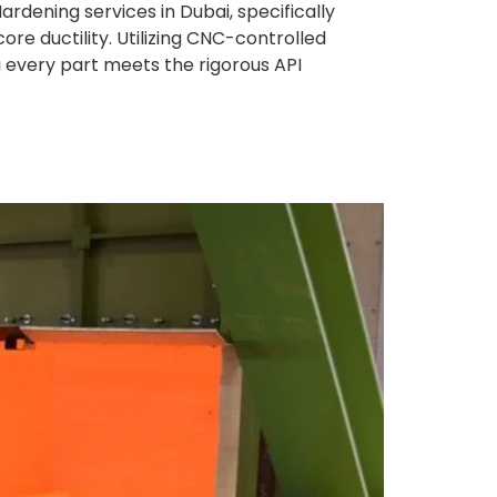
rdening services in Dubai, specifically
e ductility. Utilizing CNC-controlled
ng every part meets the rigorous API