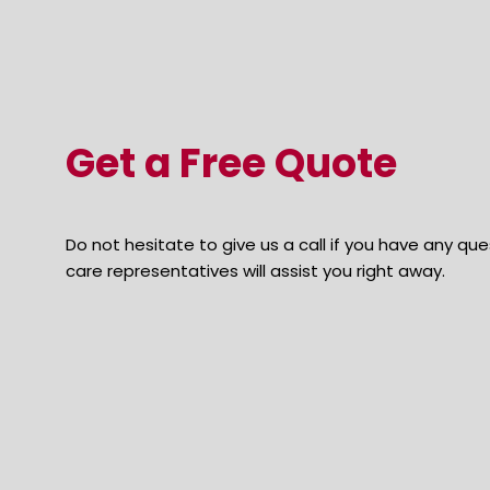
Get a Free Quote
Do not hesitate to give us a call if you have any q
care representatives will assist you right away.