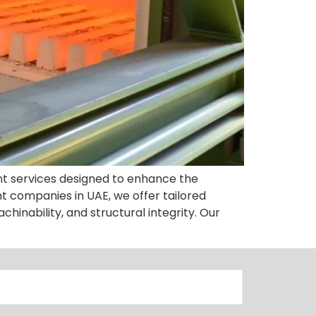
nt services designed to enhance the
 companies in UAE, we offer tailored
chinability, and structural integrity. Our