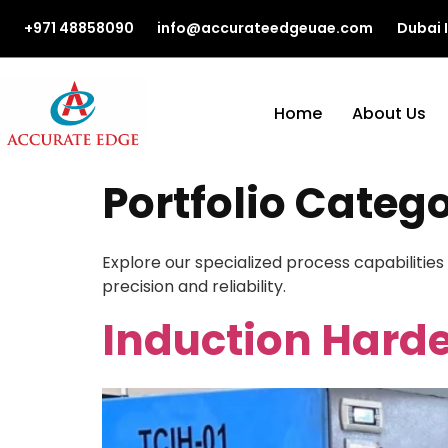
+971 48858090
info@accurateedgeuae.com
Dubai 
Home
About Us
Portfolio Categ
Explore our specialized process capabilities
precision and reliability.
Induction Harde