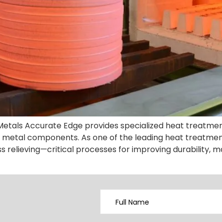
l Metals Accurate Edge provides specialized heat treatme
metal components. As one of the leading heat treatment
s relieving—critical processes for improving durability, ma