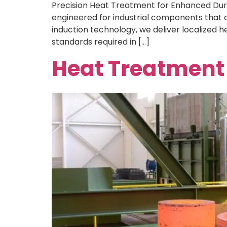
Precision Heat Treatment for Enhanced Durab
engineered for industrial components that d
induction technology, we deliver localized he
standards required in […]
Heat Treatment