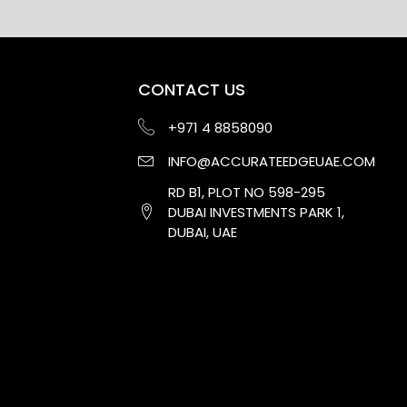
CONTACT US
+971 4 8858090
INFO@ACCURATEEDGEUAE.COM
RD B1, PLOT NO 598-295
DUBAI INVESTMENTS PARK 1,
DUBAI, UAE