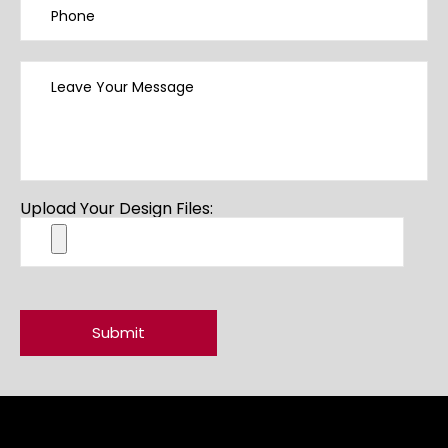
Upload Your Design Files: