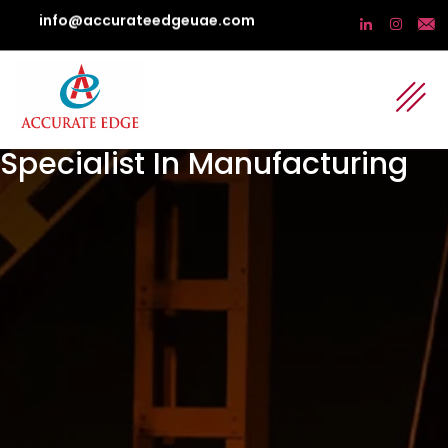
info@accurateedgeuae.com
Specialist In Manufacturing