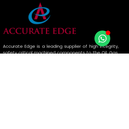
Accurate Edge is a leading supplier of high integrity,
safety critical machined components to the Oil, Gas,
Petrochemical, Engineering, and Manufacturing
industries with API Monogram license.
USEFUL LINKS
ABOUT US
OUR SERVICES