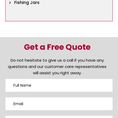
Fishing Jars
Get a Free Quote
Do not hesitate to give us a call if you have any
questions and our customer care representatives
will assist you right away.