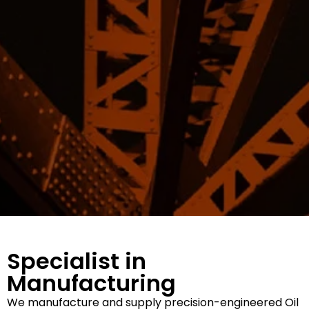
Specialist in
Manufacturing
We manufacture and supply precision-engineered Oil