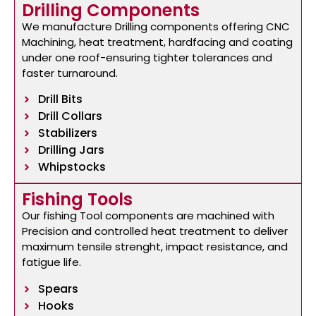
Drilling Components
We manufacture Drilling components offering CNC
Machining, heat treatment, hardfacing and coating
under one roof-ensuring tighter tolerances and
faster turnaround.
Drill Bits
Drill Collars
Stabilizers
Drilling Jars
Whipstocks
Fishing Tools
Our fishing Tool components are machined with
Precision and controlled heat treatment to deliver
maximum tensile strenght, impact resistance, and
fatigue life.
Spears
Hooks