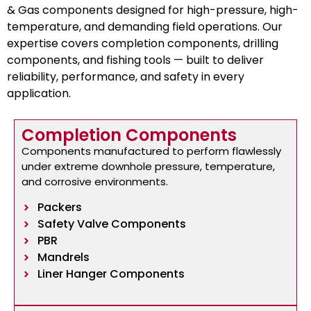
& Gas components designed for high-pressure, high-
temperature, and demanding field operations. Our
expertise covers completion components, drilling
components, and fishing tools — built to deliver
reliability, performance, and safety in every
application.
Completion Components
Components manufactured to perform flawlessly
under extreme downhole pressure, temperature,
and corrosive environments.
Packers
Safety Valve Components
PBR
Mandrels
Liner Hanger Components