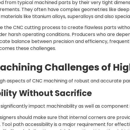
d from typical machined parts by their very tight dimens
rements. They often have complex geometries like deep cur
terials like titanium alloys, superalloys and also specia
e the CNC cutting process to create flawless parts withou
der harsh operating conditions. Producers who are dep
licate balance between precision and efficiency, frequen
rcomes these challenges.
Machining Challenges of Hig
ugh aspects of CNC machining of robust and accurate parts 
lity Without Sacrifice
 significantly impact machinability as well as component i
signers should make sure that internal corners are provide
 Tool path accessibility is a major requirement for effect