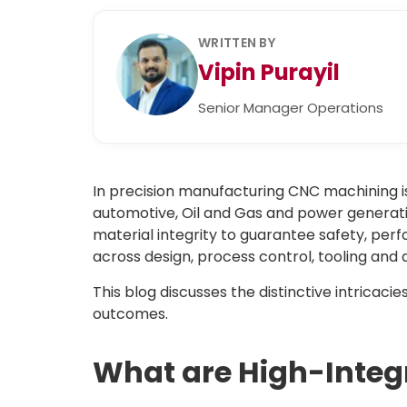
WRITTEN BY
Vipin Purayil
Senior Manager Operations
In precision manufacturing CNC machining is
automotive, Oil and Gas and power generati
material integrity to guarantee safety, pe
across design, process control, tooling and 
This blog discusses the distinctive intricacie
outcomes.
What are High-Inte