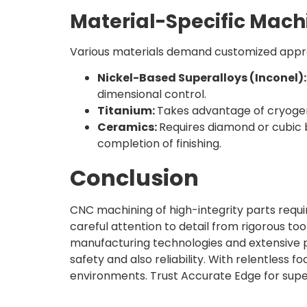
Material-Specific Mach
Various materials demand customized appr
Nickel-Based Superalloys (Inconel)
dimensional control.
Titanium:
Takes advantage of cryogen
Ceramics:
Requires diamond or cubic b
completion of finishing.
Conclusion
CNC machining of high-integrity parts require
careful attention to detail from rigorous to
manufacturing technologies and extensive p
safety and also reliability. With relentless
environments. Trust Accurate Edge for super