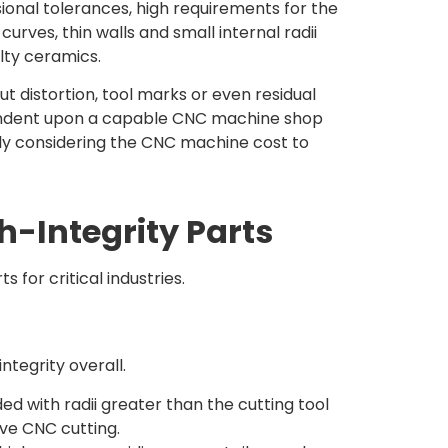
ional tolerances, high requirements for the
ves, thin walls and small internal radii
lty ceramics.
t distortion, tool marks or even residual
endent upon a capable CNC machine shop
tly considering the CNC machine cost to
h-Integrity Parts
for critical industries.
ntegrity overall.
d with radii greater than the cutting tool
ive CNC cutting.