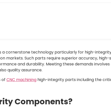
 a cornerstone technology particularly for high-integrity
on markets. Such parts require superior accuracy, high
rformance and durability. Meeting these demands involves
also quality assurance.
s of
CNC machining
high-integrity parts including the crit
grity Components?