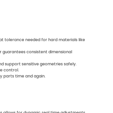
t tolerance needed for hard materials like
r guarantees consistent dimensional
d support sensitive geometries safely.
e control.
 parts time and again.
s allows for dynamic real time adjustments