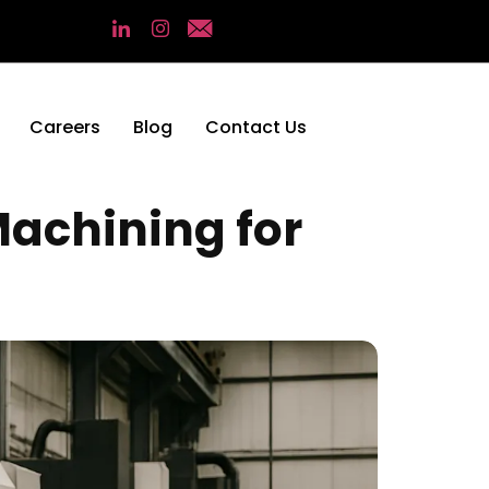
Careers
Blog
Contact Us
Machining for