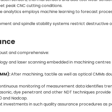
eet peak CNC cutting conditions.
ve analytics employs machine learning to forecast process
pment and spindle stability systems restrict destructive o
ance
robust and comprehensive:
logy and laser scanning embedded in machining centres 
CMM):
After machining, tactile as well as optical CMMs d
ntinuous monitoring of measurement data identifies trend
asonic, dye penetrant and other NDT techniques provide m
100 and Nadcap.
investments in such quality assurance procedures as par