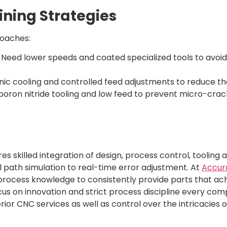
ining Strategies
oaches:
:
Need lower speeds and coated specialized tools to avoid
ic cooling and controlled feed adjustments to reduce th
oron nitride tooling and low feed to prevent micro-crack
s skilled integration of design, process control, tooling 
ol path simulation to real-time error adjustment. At
Accur
rocess knowledge to consistently provide parts that ach
 focus on innovation and strict process discipline every co
ior CNC services as well as control over the intricacies 