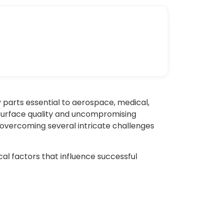
 parts essential to aerospace, medical,
-surface quality and uncompromising
 overcoming several intricate challenges
ical factors that influence successful