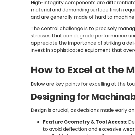
High-integrity components are differentiate
material and demanding surface finish requi
and are generally made of hard to machine ma
The central challenge is to precisely manag
stresses that can degrade performance un
appreciate the importance of striking a de
invest in sophisticated equipment that ove
How to Excel at the 
Below are key points for excelling at the to
Designing for Machinabi
Design is crucial, as decisions made early on
Feature Geometry & Tool Access:
De
to avoid deflection and excessive wear.