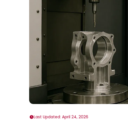
Last Updated: April 24, 2026