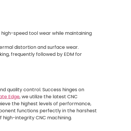
 high-speed tool wear while maintaining
ermal distortion and surface wear.
ing, frequently followed by EDM for
and quality control. Success hinges on
ate Edge
, we utilize the latest CNC
ieve the highest levels of performance,
mponent functions perfectly in the harshest
of high-integrity CNC machining.