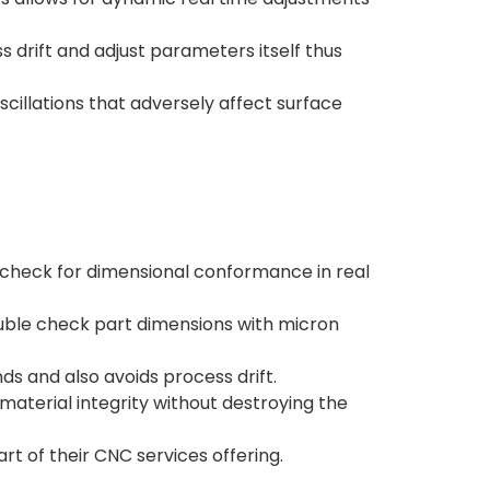
 drift and adjust parameters itself thus
scillations that adversely affect surface
check for dimensional conformance in real
ouble check part dimensions with micron
s and also avoids process drift.
aterial integrity without destroying the
t of their CNC services offering.