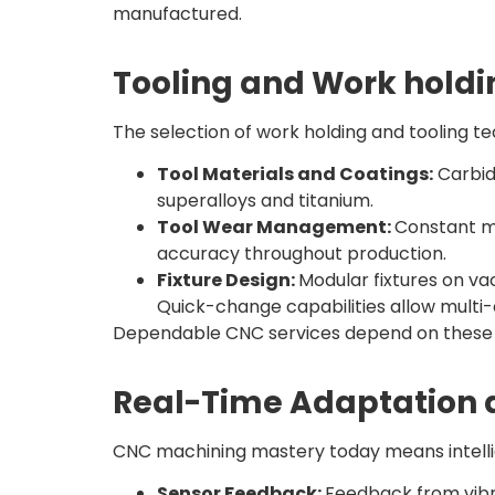
manufactured.
Tooling and Work holdi
The selection of work holding and tooling t
Tool Materials and Coatings:
Carbid
superalloys and titanium.
Tool Wear Management:
Constant m
accuracy throughout production.
Fixture Design:
Modular fixtures on va
Quick-change capabilities allow multi
Dependable CNC services depend on these ac
Real-Time Adaptation a
CNC machining mastery today means intellig
Sensor Feedback:
Feedback from vibra