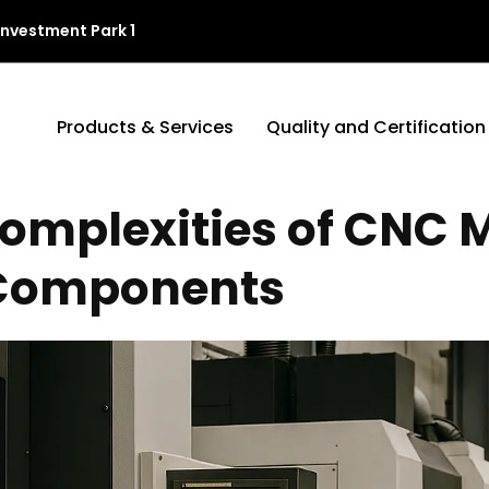
Investment Park 1
Products & Services
Quality and Certification
omplexities of CNC 
 Components