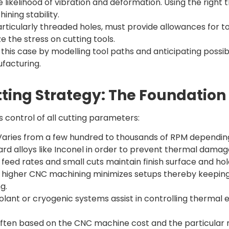
 likelihood of vibration and deformation. Using the right 
ining stability.
articularly threaded holes, must provide allowances for
ze the stress on cutting tools.
is case by modelling tool paths and anticipating possible
facturing.
ting Strategy: The Foundation 
s control of all cutting parameters:
aries from a few hundred to thousands of RPM depending
rd alloys like Inconel in order to prevent thermal damag
feed rates and small cuts maintain finish surface and hol
r higher CNC machining minimizes setups thereby keeping
g.
lant or cryogenic systems assist in controlling thermal e
ften based on the CNC machine cost and the particular 