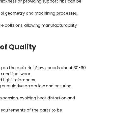
thickness or providing support ribs can be
 tool geometry and machining processes.
 collisions, allowing manufacturability
of Quality
 on the material. Slow speeds about 30-60
e and tool wear.
d tight tolerances.
 cumulative errors low and ensuring
xpansion, avoiding heat distortion and
requirements of the parts to be