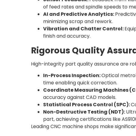
of feed rates and spindle speeds to m
AI and Predictive Analytics:
Predicti
minimizing scrap and rework.
Vibration and Chatter Control:
Equi
finish and accuracy.
Rigorous Quality Assur
High-integrity part quality assurance are 
In-Process Inspection:
Optical metro
time enabling quick correction.
Coordinate Measuring Machines (
accuracy against CAD models.
Statistical Process Control (SPC):
Co
Non-Destructive Testing (NDT):
Ultr
part, achieving certifications like AS9
Leading CNC machine shops make significant 