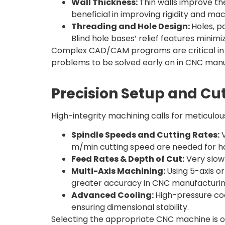
Wall Thickness:
Thin walls improve the
beneficial in improving rigidity and mach
Threading and Hole Design:
Holes, p
Blind hole bases’ relief features minimi
Complex CAD/CAM programs are critical in th
problems to be solved early on in CNC manu
Precision Setup and Cut
High-integrity machining calls for meticulou
Spindle Speeds and Cutting Rates:
V
m/min cutting speed are needed for ha
Feed Rates & Depth of Cut:
Very slow 
Multi-Axis Machining:
Using 5-axis o
greater accuracy in CNC manufacturin
Advanced Cooling:
High-pressure coo
ensuring dimensional stability.
Selecting the appropriate CNC machine is o