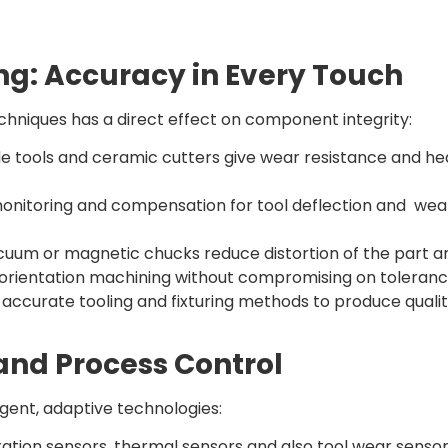
ng: Accuracy in Every Touch
echniques has a direct effect on component integrity:
e tools and ceramic cutters give wear resistance and hea
onitoring and compensation for tool deflection and wea
cuum or magnetic chucks reduce distortion of the part an
-orientation machining without compromising on toleranc
curate tooling and fixturing methods to produce quality
nd Process Control
ent, adaptive technologies:
tion sensors, thermal sensors and also tool wear sensor