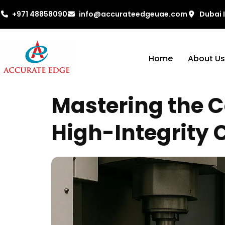
+971 48858090
info@accurateedgeuae.com
Dubai 
Home
About Us
Mastering the C
High-Integrity