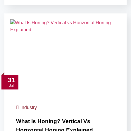
31
Jul
Industry
What Is Honing? Vertical Vs
Horizontal Honing Explained