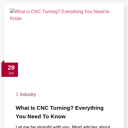
29
Jun
Industry
What Is CNC Turning? Everything
You Need To Know
Let me be straight with you. Most articles about