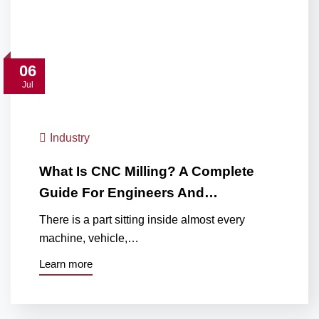
06
Jul
Industry
What Is CNC Milling? A Complete
Guide For Engineers And…
There is a part sitting inside almost every
machine, vehicle,…
Learn more