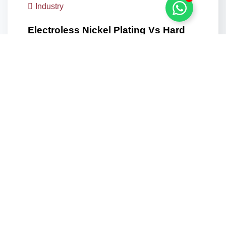
Industry
Electroless Nickel Plating Vs Hard
Chrome: Which Coating Does UAE…
The Coating Decision That Cannot Be Undone
Downstream A coating…
Learn more