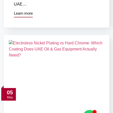
UAE…
Learn more
05
May