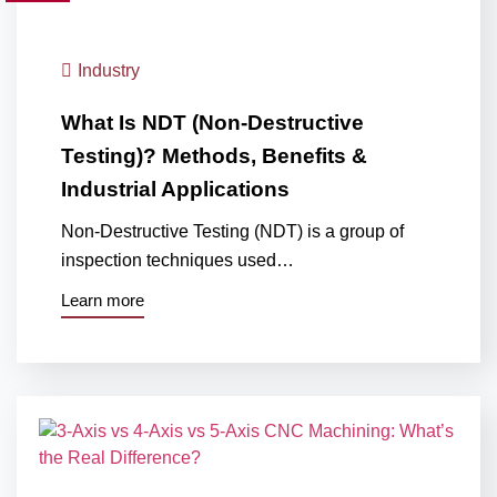
Industry
What Is NDT (Non-Destructive
Testing)? Methods, Benefits &
Industrial Applications
Non-Destructive Testing (NDT) is a group of
inspection techniques used…
Learn more