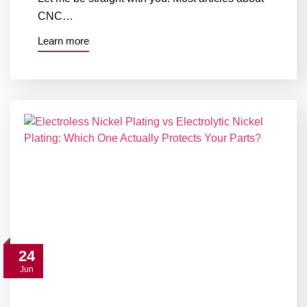
CNC…
Learn more
24
Jun