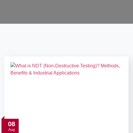
08
Aug