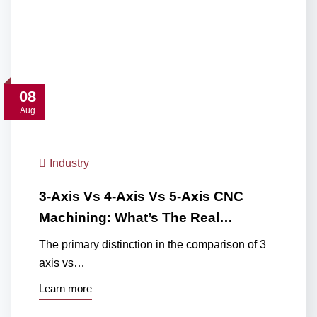
08
Aug
Industry
3-Axis Vs 4-Axis Vs 5-Axis CNC
Machining: What’s The Real…
The primary distinction in the comparison of 3
axis vs…
Learn more