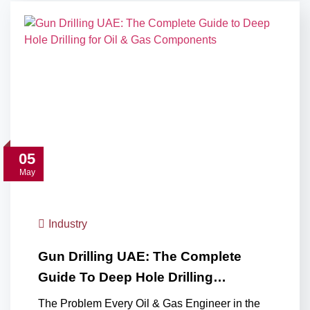
05
May
Industry
Gun Drilling UAE: The Complete
Guide To Deep Hole Drilling…
The Problem Every Oil & Gas Engineer in the