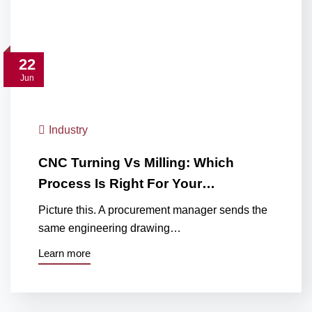
22
Jun
Industry
CNC Turning Vs Milling: Which
Process Is Right For Your…
Picture this. A procurement manager sends the
same engineering drawing…
Learn more