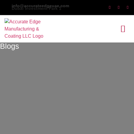
Dubai Investment Park 1
Blogs