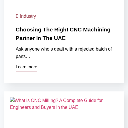
Industry
Choosing The Right CNC Machining
Partner In The UAE
Ask anyone who’s dealt with a rejected batch of
parts…
Learn more