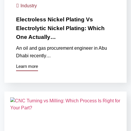
Industry
Electroless Nickel Plating Vs
Electrolytic Nickel Plating: Which
One Actually…
An oil and gas procurement engineer in Abu
Dhabi recently…
Learn more