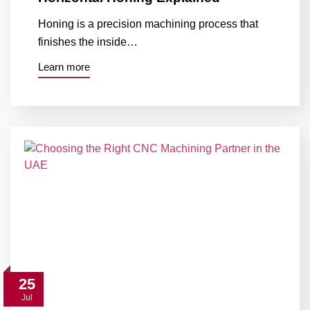
Honing is a precision machining process that
finishes the inside…
Learn more
25
Jul