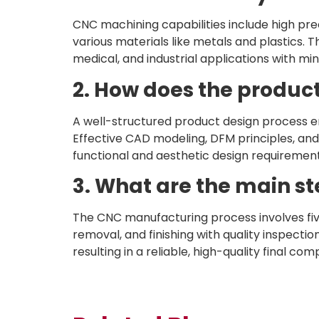
CNC machining capabilities include high prec
various materials like metals and plastics. 
medical, and industrial applications with mi
2. How does the produc
A well-structured product design process e
Effective CAD modeling, DFM principles, and
functional and aesthetic design requirement
3. What are the main s
The CNC manufacturing process involves fi
removal, and finishing with quality inspecti
resulting in a reliable, high-quality final co