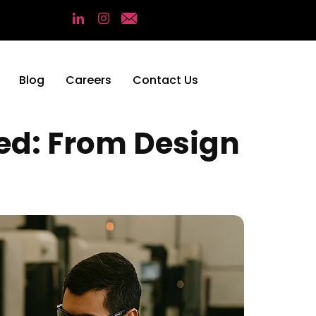
Blog
Careers
Contact Us
ed: From Design