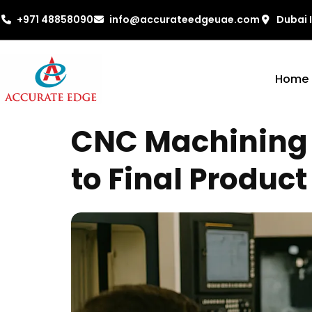
+971 48858090
info@accurateedgeuae.com
Dubai 
Home
CNC Machining 
to Final Product