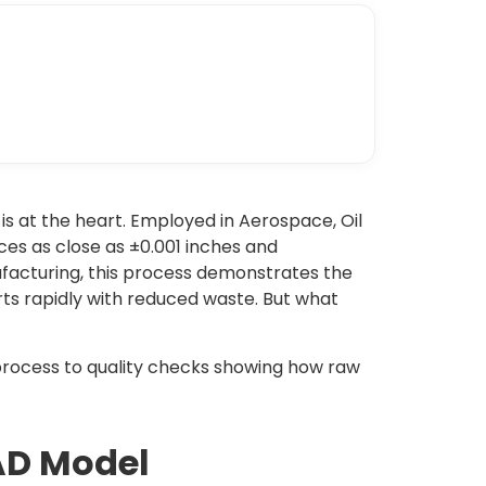
 at the heart. Employed in Aerospace, Oil
es as close as ±0.001 inches and
facturing, this process demonstrates the
rts rapidly with reduced waste. But what
rocess to quality checks showing how raw
CAD Model