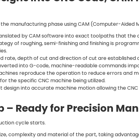
s the manufacturing phase using CAM (Computer-Aided M
anslated by CAM software into exact toolpaths that the cut
tegy of roughing, semi-finishing and finishing is program
es.
d rate, depth of cut and direction of cut are established
nverted into G-code, machine-readable commands impor
machines reproduce the operation to reduce errors and ma
for the specific CNC machine being utilized.
duct design into accurate machine motion allowing the CNC
p – Ready for Precision Ma
ction cycle starts.
 size, complexity and material of the part, taking advant