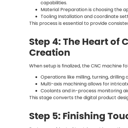
capabilities.
Material Preparation is choosing the 
Tooling Installation and coordinate se
This process is essential to provide consis
Step 4: The Heart of
Creation
When setup is finalized, the CNC machine f
Operations like milling, turning, drill
Multi-axis machining allows for intrica
Coolants and in-process monitoring aid i
This stage converts the digital product des
Step 5: Finishing To