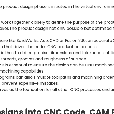
e product design phase is initiated in the virtual enviro
work together closely to define the purpose of the produ
akes the product design not only possible but optimized 
are like SolidWorks, AutoCAD or Fusion 360, an accurate 
n that drives the entire CNC production process.
el has to define precise dimensions and tolerances, at 
, threads, grooves and roughness of surface.
:
It is essential to ensure the design can be CNC machin
machining capabilities.
grams can also simulate toolpaths and machining order in
o prevent expensive mistakes.
 serves as the foundation for all other CNC processes and
esigns into CNC Code, CAM 