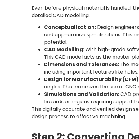
Even before physical material is handled, th
detailed CAD modelling.
Conceptualization:
Design engineers 
and appearance specifications. This m
potential.
CAD Modelling:
With high-grade softw
This CAD model acts as the master pla
Dimensions and Tolerances:
The mod
including important features like holes
Design for Manufacturability (DFM)
angles. This maximizes the use of CNC 
Simulations and Validation:
CAD pro
hazards or regions requiring support t
This digitally accurate and verified design
design process to effective machining.
Step 2: Converting D