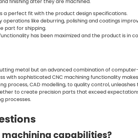
and finishing after they are machined.
s a perfect fit with the product design specifications.
y operations like deburring, polishing and coatings impro
e part for shipping.
functionality has been maximized and the product is in co
utting metal but an advanced combination of computer-
ess with sophisticated CNC machining functionality makes
g process, CAD modelling, to quality control, unleashes 
gether to create precision parts that exceed expectation
ng processes.
estions
C machining capabilities?