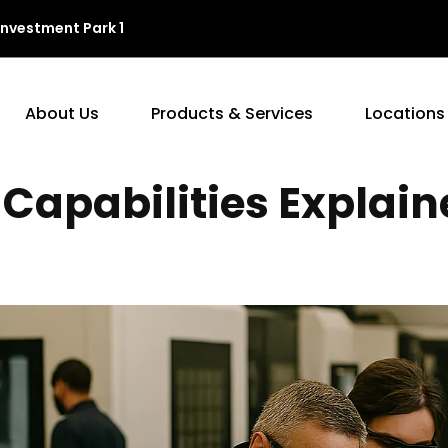
Investment Park 1
About Us
Products & Services
Locations
Capabilities Explain