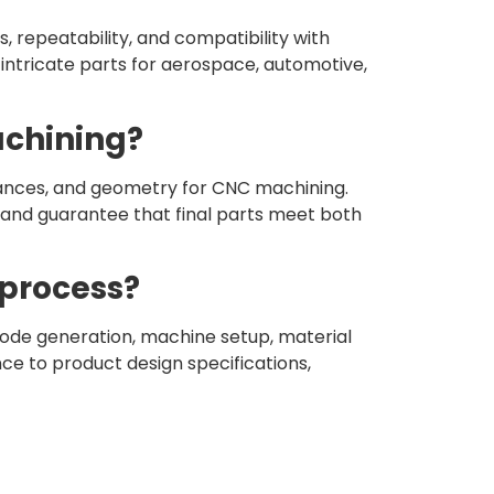
, repeatability, and compatibility with
f intricate parts for aerospace, automotive,
achining?
rances, and geometry for CNC machining.
 and guarantee that final parts meet both
 process?
de generation, machine setup, material
nce to product design specifications,