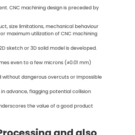
nment. CNC machining design is preceded by
ct, size limitations, mechanical behaviour
for maximum utilization of CNC machining
2D sketch or 3D solid model is developed.
times even to a few microns (±0.01 mm)
ed without dangerous overcuts or impossible
 advance, flagging potential collision
 underscores the value of a good product
Processing and also