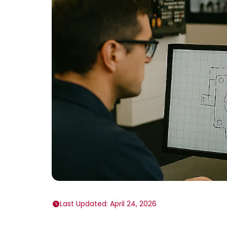
Last Updated: April 24, 2026