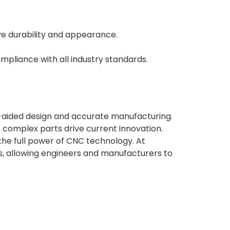
ve durability and appearance.
mpliance with all industry standards.
aided design and accurate manufacturing.
 complex parts drive current innovation.
the full power of CNC technology. At
s, allowing engineers and manufacturers to