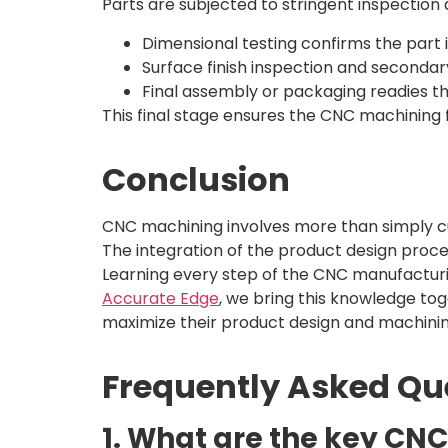
Parts are subjected to stringent inspection 
Dimensional testing confirms the part i
Surface finish inspection and secondar
Final assembly or packaging readies th
This final stage ensures the CNC machining 
Conclusion
CNC machining involves more than simply c
The integration of the product design proc
Learning every step of the CNC manufacturin
Accurate Edge
, we bring this knowledge to
maximize their product design and machini
Frequently Asked Qu
1. What are the key CN