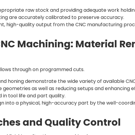
appropriate raw stock and providing adequate work holdi
tting are accurately calibrated to preserve accuracy.
tent, high-quality output from the CNC manufacturing proc
 CNC Machining: Material R
ollows through on programmed cuts.
ing and honing demonstrate the wide variety of available CN
te geometries as well as reducing setups and enhancing ef
n tool life and part quality.
ign into a physical, high-accuracy part by the well-coor
uches and Quality Control