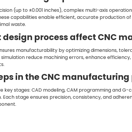
ision (up to ±0.001 inches), complex multi-axis operations
These capabilities enable efficient, accurate production o
nimal waste.
t design process affect CNC m
nsures manufacturability by optimizing dimensions, tole
 simulation reduce machining errors, enhance efficiency,
s.
teps in the CNC manufacturing
ve key stages: CAD modeling, CAM programming and G-co
on. Each stage ensures precision, consistency, and adhere
mponent.