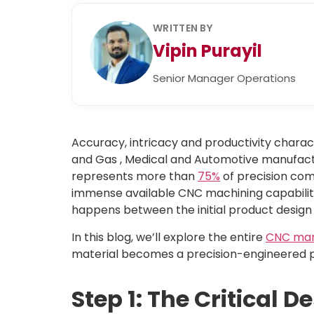
WRITTEN BY
Vipin Purayil
Senior Manager Operations
Accuracy, intricacy and productivity chara
and Gas , Medical and Automotive manufactu
represents more than
75%
of precision com
immense available CNC machining capabilitie
happens between the initial product design
In this blog, we’ll explore the entire
CNC man
material becomes a precision-engineered p
Step 1: The Critical 