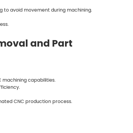
ng to avoid movement during machining.
ess.
emoval and Part
C machining capabilities.
ficiency.
dinated CNC production process.