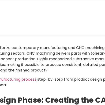
cterize contemporary manufacturing and CNC machining is
ring sectors, CNC machining delivers parts with toleranc
ponent production. Highly mechanized subtractive manu
s, making it possible to produce consistent, detailed pa
 and the finished product?
ufacturing process
step-by-step from product design p
art.
Design Phase: Creating the 