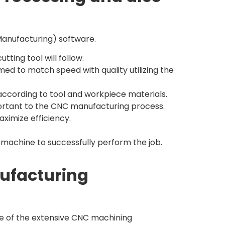
anufacturing) software.
ting tool will follow.
med to match speed with quality utilizing the
 according to tool and workpiece materials.
tant to the CNC manufacturing process.
ximize efficiency.
 machine to successfully perform the job.
nufacturing
age of the extensive CNC machining