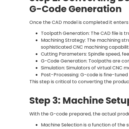
G-Code Generation
Once the CAD model is completed it enter
Toolpath Generation: The CAD file is tr
Machining Strategy: The machining stra
sophisticated CNC machining capabiliti
Cutting Parameters: Spindle speed, fee
G-Code Generation: Toolpaths are co
Simulation: Simulators of virtual CNC 
Post-Processing: G-code is fine-tuned 
This step is critical to converting the pro
Step 3: Machine Setu
With the G-code prepared, the actual produ
Machine Selection is a function of the