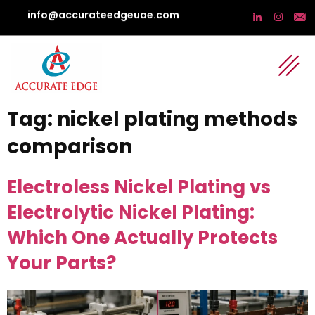
info@accurateedgeuae.com
Tag:
nickel plating methods
comparison
Electroless Nickel Plating vs
Electrolytic Nickel Plating:
Which One Actually Protects
Your Parts?