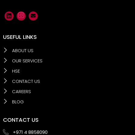
USEFUL LINKS
ABOUT US
OUR SERVICES
HSE
CONTACT US
CAREERS
BLOG
CONTACT US
+971 4 8858090