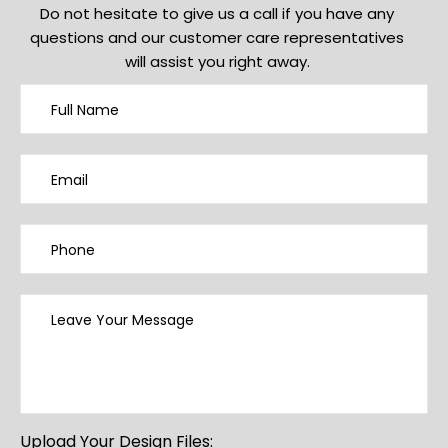
Do not hesitate to give us a call if you have any
questions and our customer care representatives
will assist you right away.
Upload Your Design Files: