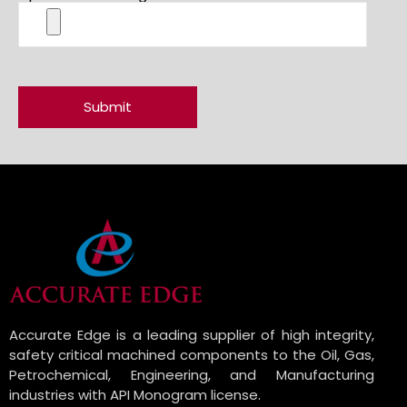
Accurate Edge is a leading supplier of high integrity,
safety critical machined components to the Oil, Gas,
Petrochemical, Engineering, and Manufacturing
industries with API Monogram license.