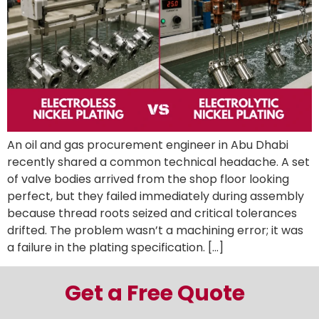
An oil and gas procurement engineer in Abu Dhabi
recently shared a common technical headache. A set
of valve bodies arrived from the shop floor looking
perfect, but they failed immediately during assembly
because thread roots seized and critical tolerances
drifted. The problem wasn’t a machining error; it was
a failure in the plating specification. […]
Get a Free Quote