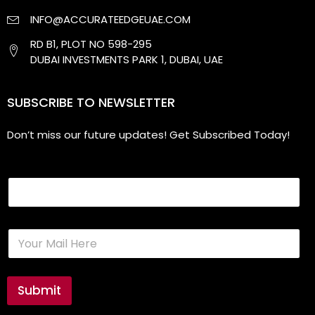
INFO@ACCURATEEDGEUAE.COM
RD B1, PLOT NO 598-295
DUBAI INVESTMENTS PARK 1, DUBAI, UAE
SUBSCRIBE TO NEWSLETTER
Don’t miss our future updates! Get Subscribed Today!
Email
E
m
a
i
l
Submit
*