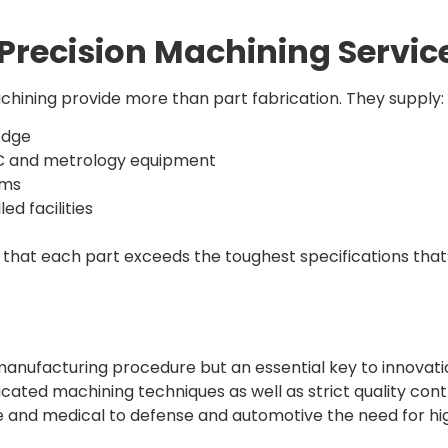
Precision Machining Servic
chining provide more than part fabrication. They supply:
edge
NC and metrology equipment
ems
d facilities
 that each part exceeds the toughest specifications that
 manufacturing procedure but an essential key to innovat
ticated machining techniques as well as strict quality con
ce and medical to defense and automotive the need for hi