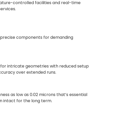
ture-controlled facilities and real-time
services.
ra-precise components for demanding
 for intricate geometries with reduced setup
ccuracy over extended runs.
ness as low as 0.02 microns that’s essential
 intact for the long term.