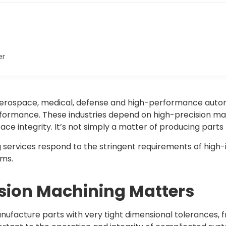
er
ike aerospace, medical, defense and high-performance au
performance. These industries depend on high-precision m
face integrity. It’s not simply a matter of producing part
services respond to the stringent requirements of high-in
ems.
sion Machining Matters
nufacture parts with very tight dimensional tolerances, f