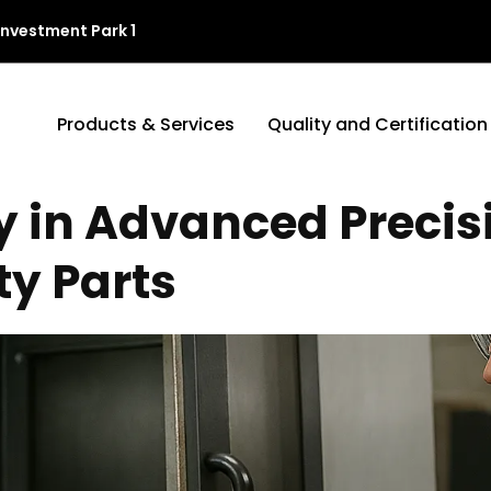
Investment Park 1
Products & Services
Quality and Certification
y in Advanced Preci
ty Parts