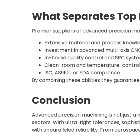
What Separates Top 
Premier suppliers of advanced precision ma
Extensive material and process knowl
Investment in advanced multi-axis C
In-house quality control and SPC syst
Clean-room and temperature-controlle
ISO, AS9100 or FDA compliance
By combining these abilities they guarantee
Conclusion
Advanced precision machining is not just a
sectors. With ultra-tight tolerances, sophis
with unparalleled reliability. From aerospa