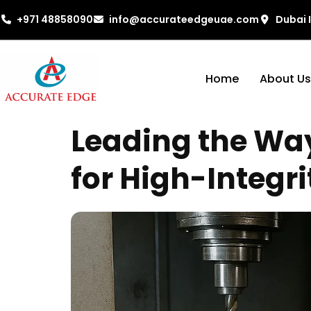
+971 48858090
info@accurateedgeuae.com
Dubai 
Home
About Us
Leading the Wa
for High-Integri