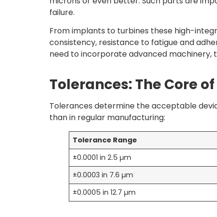
microns or even better. Such parts are impo
failure.
From implants to turbines these high-integ
consistency, resistance to fatigue and adhe
need to incorporate advanced machinery, ta
Tolerances: The Core of
Tolerances determine the acceptable deviat
than in regular manufacturing:
Tolerance Range
±0.0001 in 2.5 µm
±0.0003 in 7.6 µm
±0.0005 in 12.7 µm