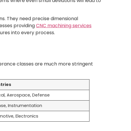
ems where even small deviations will lead to
ns. They need precise dimensional
nesses providing
CNC machining services
ures into every process.
olerance classes are much more stringent
tries
al, Aerospace, Defense
se, Instrumentation
otive, Electronics