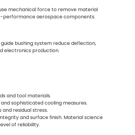
t use mechanical force to remove material
d high-performance aerospace components.
guide bushing system reduce deflection,
nd electronics production.
s and tool materials.
ps and sophisticated cooling measures.
 and residual stress.
tegrity and surface finish. Material science
el of reliability.