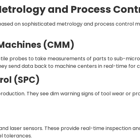
Metrology and Process Cont
s based on sophisticated metrology and process control 
 Machines (CMM)
le probes to take measurements of parts to sub-micron
hey send data back to machine centers in real-time for c
rol (SPC)
duction. They see dim warning signs of tool wear or proc
nd laser sensors. These provide real-time inspection a
l tolerances.