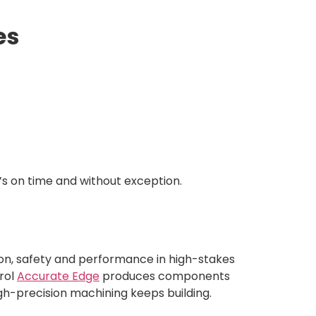
es
’s on time and without exception.
ion, safety and performance in high-stakes
trol
Accurate Edge
produces components
gh-precision machining keeps building.