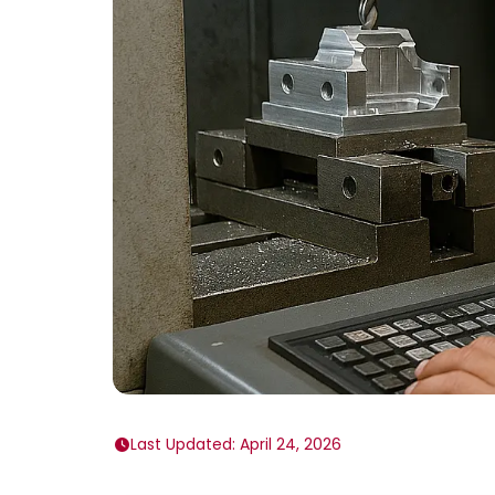
Last Updated: April 24, 2026