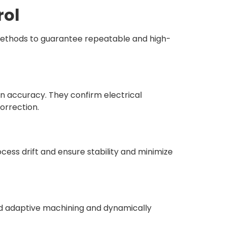
rol
methods to guarantee repeatable and high-
 accuracy. They confirm electrical
orrection.
ess drift and ensure stability and minimize
nd adaptive machining and dynamically