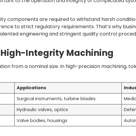
rtant to the operation and integrity of complicated syst
rity components are required to withstand harsh conditio
rence to strict regulatory requirements. That’s why busi
lented engineering and stringent quality control proced
 High-Integrity Machining
ion from a nominal size. In high-precision machining, t
Applications
Indus
Surgical instruments, turbine blades
Medic
Hydraulic valves, optics
Defen
Valve bodies, housings
Autom