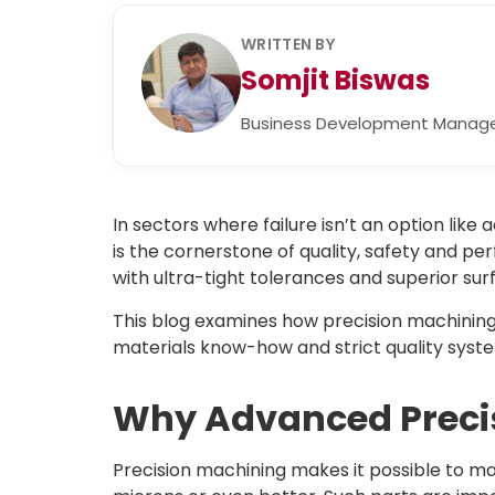
WRITTEN BY
Somjit Biswas
Business Development Manag
In sectors where failure isn’t an option l
is the cornerstone of quality, safety and 
with ultra-tight tolerances and superior sur
This blog examines how precision machining 
materials know-how and strict quality syst
Why Advanced Preci
Precision machining makes it possible to ma