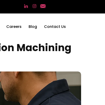
Careers
Blog
Contact Us
sion Machining