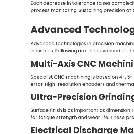
Each decrease in tolerance raises complexit
process monitoring. Sustaining precision at t
Advanced Technologi
Advanced technologies in precision machin
industries. Following are the advanced techn
Multi-Axis CNC Machin
Specialist CNC machining is based on 4-, 5-
error. High-resolution encoders and therm
Ultra-Precision Grindin
Surface finish is as important as dimension 
for fatigue strength and wear life. These p
Electrical Discharge M