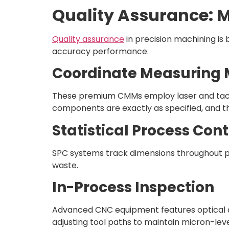
Quality Assurance: 
Quality assurance
in precision machining i
accuracy performance.
Coordinate Measuring
These premium CMMs employ laser and tacti
components are exactly as specified, and t
Statistical Process Cont
SPC systems track dimensions throughout pro
waste.
In-Process Inspection
Advanced CNC equipment features optical a
adjusting tool paths to maintain micron-leve