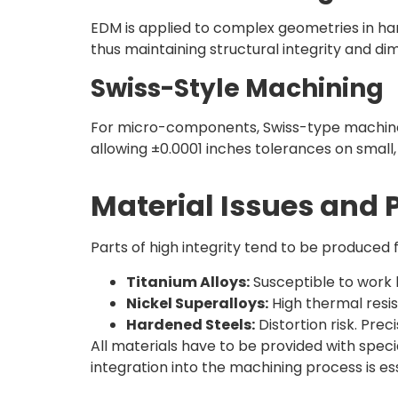
EDM is applied to complex geometries in har
thus maintaining structural integrity and d
Swiss-Style Machining
For micro-components, Swiss-type machines
allowing ±0.0001 inches tolerances on small, 
Material Issues and 
Parts of high integrity tend to be produced
Titanium Alloys:
Susceptible to work 
Nickel Superalloys:
High thermal resis
Hardened Steels:
Distortion risk. Pre
All materials have to be provided with speci
integration into the machining process is esse