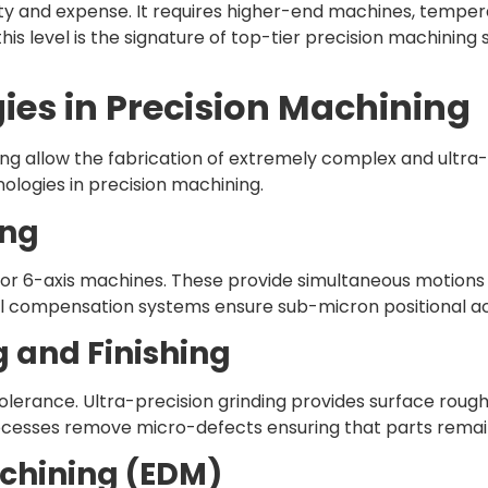
y and expense. It requires higher-end machines, tempera
his level is the signature of top-tier precision machining 
es in Precision Machining
ing allow the fabrication of extremely complex and ult
ologies in precision machining.
ing
 or 6-axis machines. These provide simultaneous motions
al compensation systems ensure sub-micron positional a
g and Finishing
tolerance. Ultra-precision grinding provides surface rough
rocesses remove micro-defects ensuring that parts remain
achining (EDM)