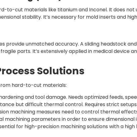
d-to-cut materials like titanium and Inconel. It does no
imensional stability. It’s necessary for mold inserts an
 provide unmatched accuracy. A sliding headstock and 
fragile parts. It’s extensively applied in medical device a
Process Solutions
 from hard-to-cut materials:
hardening and tool damage. Needs optimized feeds, speed
tance but difficult thermal control. Requires strict setu
cision machining measures need to control thermal effects
al machining parameters in order to ensure dimensional in
ntial for high-precision machining solutions with a high lev