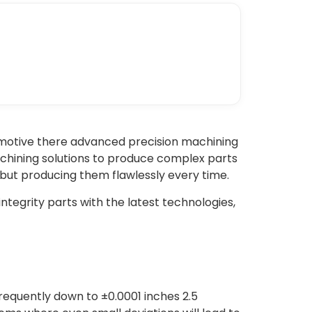
tomotive there advanced precision machining
achining solutions to produce complex parts
s but producing them flawlessly every time.
tegrity parts with the latest technologies,
requently down to ±0.0001 inches 2.5