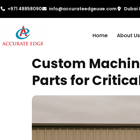
+971 48858090
info@accurateedgeuae.com
Dubai 
Home
About Us
Custom Machinin
Parts for Critica