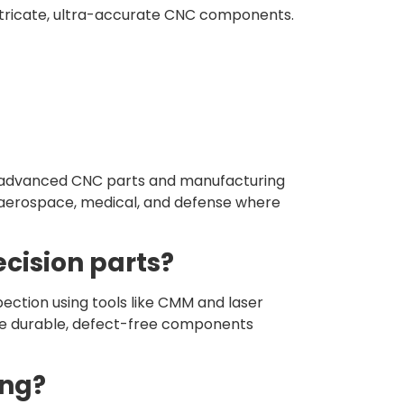
ntricate, ultra-accurate CNC components.
ng advanced CNC parts and manufacturing
e aerospace, medical, and defense where
cision parts?
pection using tools like CMM and laser
ive durable, defect-free components
ing?