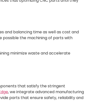
ces thus optimizing CNC parts until they
ies and balancing time as well as cost and
 possible the machining of parts with
hining minimize waste and accelerate
ponents that satisfy the stringent
Edge
, we integrate advanced manufacturing
ide parts that ensure safety, reliability and