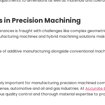
justments to dimensions as well as materials and toleran
in Precision Machining
olerances is fraught with challenges like complex geometr
nufacturing machines and hybrid machining solutions make
e of additive manufacturing alongside conventional mac
tely important for manufacturing precision machined com
nse, automotive and oil and gas industries. At
Accurate 
us quality control and thorough material expertise to prov