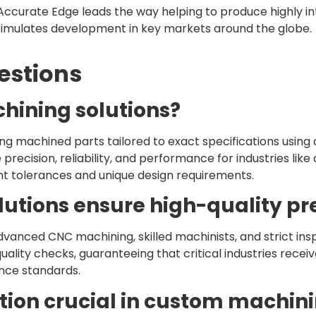
ccurate Edge leads the way helping to produce highly i
stimulates development in key markets around the globe.
estions
hining solutions?
ng machined parts tailored to exact specifications usi
ecision, reliability, and performance for industries lik
 tolerances and unique design requirements.
utions ensure high-quality pre
dvanced CNC machining, skilled machinists, and strict ins
ality checks, guaranteeing that critical industries rece
nce standards.
ction crucial in custom machin