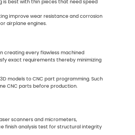
g is best with thin pieces that need speed
ting improve wear resistance and corrosion
or airplane engines.
in creating every flawless machined
sfy exact requirements thereby minimizing
m 3D models to CNC part programming. Such
fine CNC parts before production.
, laser scanners and micrometers,
nish analysis test for structural integrity