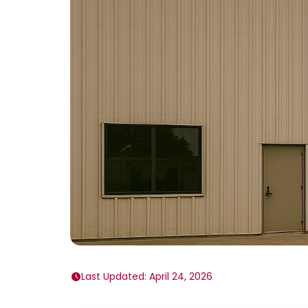
Last Updated: April 24, 2026