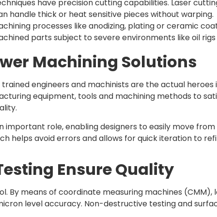
chniques have precision cutting capabilities. Laser cuttin
an handle thick or heat sensitive pieces without warping.
chining processes like anodizing, plating or ceramic coa
hined parts subject to severe environments like oil rigs 
wer Machining Solutions
 trained engineers and machinists are the actual heroes 
cturing equipment, tools and machining methods to sati
lity.
important role, enabling designers to easily move fro
 helps avoid errors and allows for quick iteration to re
esting Ensure Quality
control. By means of coordinate measuring machines (CMM)
on level accuracy. Non-destructive testing and surface fi