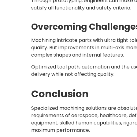
Through prototyping, engineers can make ad
satisfy all functionality and safety criteria.
Overcoming Challenges 
Machining intricate parts with ultra tight t
quality. But improvements in multi-axis ma
complex shapes and internal features.
Optimized tool path, automation and the us
delivery while not affecting quality.
Conclusion
Specialized machining solutions are absolu
requirements of aerospace, healthcare, defe
equipment, skilled human capabilities, rigoro
maximum performance.