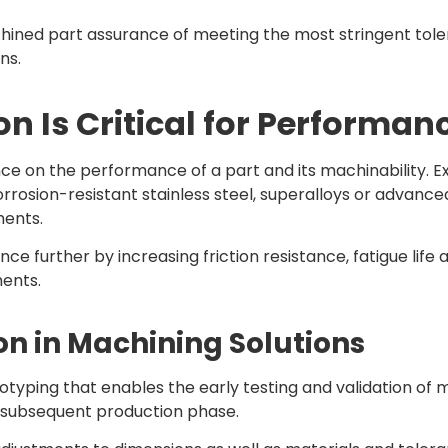
chined part assurance of meeting the most stringent toler
ns.
n Is Critical for Performan
ence on the performance of a part and its machinability.
rrosion-resistant stainless steel, superalloys or advance
ments.
urther by increasing friction resistance, fatigue life 
ments.
on in Machining Solutions
totyping that enables the early testing and validation o
e subsequent production phase.