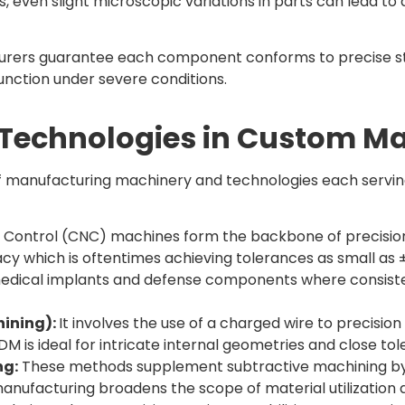
even slight microscopic variations in parts can lead to d
urers guarantee each component conforms to precise st
nction under severe conditions.
 Technologies in Custom M
anufacturing machinery and technologies each serving a
ontrol (CNC) machines form the backbone of precision ma
acy which is oftentimes achieving tolerances as small a
edical implants and defense components where consist
hining):
It involves the use of a charged wire to precisi
 is ideal for intricate internal geometries and close tol
ng:
These methods supplement subtractive machining by q
manufacturing broadens the scope of material utilization 