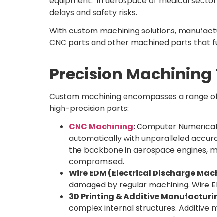
equipment. In aerospace or medical sectors, 
delays and safety risks.
With custom machining solutions, manufact
CNC parts and other machined parts that fu
Precision Machining
Custom machining encompasses a range of m
high-precision parts:
CNC Machining
:
Computer Numerical C
automatically with unparalleled accur
the backbone in aerospace engines, m
compromised.
Wire EDM (Electrical Discharge Mac
damaged by regular machining. Wire EDM
3D Printing & Additive Manufacturi
complex internal structures. Additive 