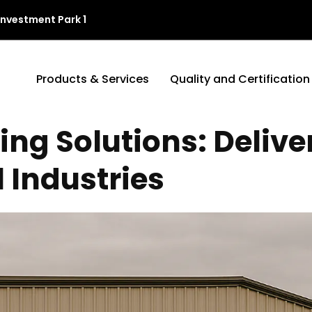
Investment Park 1
Products & Services
Quality and Certification
g Solutions: Deliver
l Industries