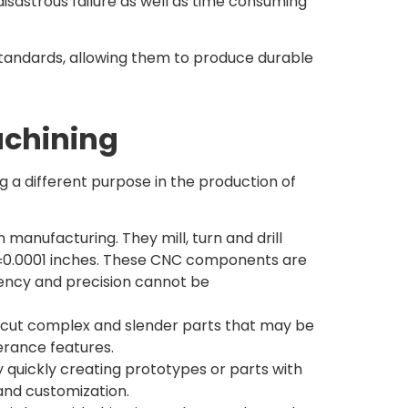
isastrous failure as well as time consuming
andards, allowing them to produce durable
achining
 different purpose in the production of
nufacturing. They mill, turn and drill
s ±0.0001 inches. These CNC components are
ency and precision cannot be
on cut complex and slender parts that may be
erance features.
uickly creating prototypes or parts with
and customization.