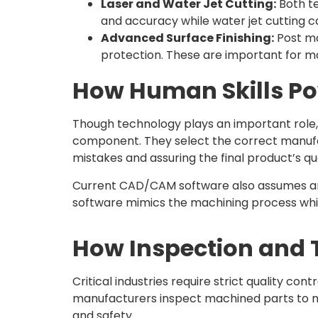
Laser and Water Jet Cutting:
Both te
and accuracy while water jet cutting c
Advanced Surface Finishing:
Post ma
protection. These are important for mac
How Human Skills Po
Though technology plays an important role,
component. They select the correct manufa
mistakes and assuring the final product’s qua
Current CAD/CAM software also assumes an 
software mimics the machining process which
How Inspection and T
Critical industries require strict quality 
manufacturers inspect machined parts to micr
and safety.