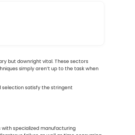
ary but downright vital. These sectors
hniques simply aren’t up to the task when
 selection satisfy the stringent
s with specialized manufacturing