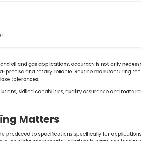
er
and oil and gas applications, accuracy is not only necess
-precise and totally reliable. Routine manufacturing tec
ose tolerances.
ions, skilled capabilities, quality assurance and material
ng Matters
produced to specifications specifically for application