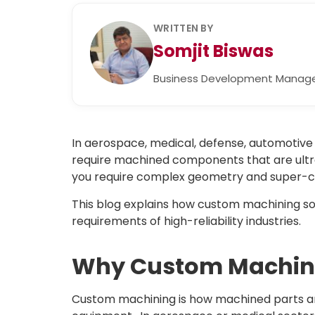
WRITTEN BY
Somjit Biswas
Business Development Manag
In aerospace, medical, defense, automotive 
require machined components that are ultra
you require complex geometry and super-cl
This blog explains how custom machining solut
requirements of high-reliability industries.
Why Custom Machini
Custom machining is how machined parts are 