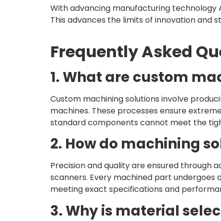
With advancing manufacturing technology A
This advances the limits of innovation and 
Frequently Asked Qu
1. What are custom mac
Custom machining solutions involve produci
machines. These processes ensure extreme pr
standard components cannot meet the tight
2. How do machining sol
Precision and quality are ensured through a
scanners. Every machined part undergoes qu
meeting exact specifications and performa
3. Why is material sele