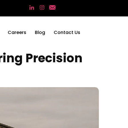
Careers
Blog
Contact Us
ing Precision