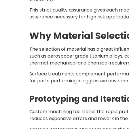
This strict quality assurance gives each ma
assurance necessary for high risk applicatio
Why Material Selectio
The selection of material has a great influ
such as aerospace-grade titanium alloys, co
thermal, mechanical and chemical require
Surface treatments complement performance f
for parts performing in aggressive environ
Prototyping and Iterati
Custom machining facilitates the rapid pro
reduces expensive errors and rework in th