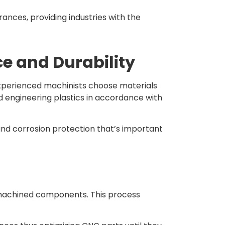
ances, providing industries with the
ce and Durability
 Experienced machinists choose materials
d engineering plastics in accordance with
and corrosion protection that’s important
f machined components. This process