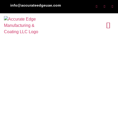
info@accurateedgeuae.com
Induction Hardening
Services