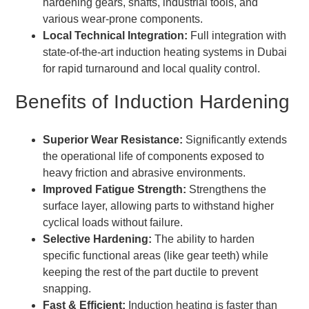
hardening gears, shafts, industrial tools, and
various wear-prone components.
Local Technical Integration:
Full integration with
state-of-the-art induction heating systems in Dubai
for rapid turnaround and local quality control.
Benefits of Induction Hardening
Superior Wear Resistance:
Significantly extends
the operational life of components exposed to
heavy friction and abrasive environments.
Improved Fatigue Strength:
Strengthens the
surface layer, allowing parts to withstand higher
cyclical loads without failure.
Selective Hardening:
The ability to harden
specific functional areas (like gear teeth) while
keeping the rest of the part ductile to prevent
snapping.
Fast & Efficient:
Induction heating is faster than