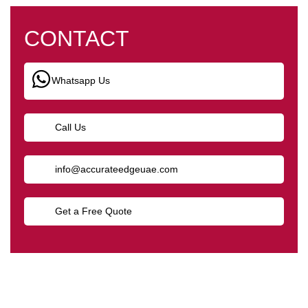
CONTACT
Whatsapp Us
Call Us
info@accurateedgeuae.com
Get a Free Quote