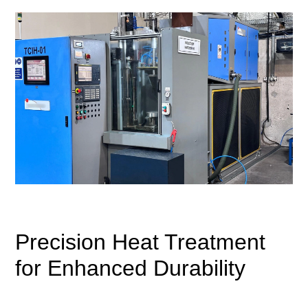
Precision Heat Treatment
for Enhanced Durability