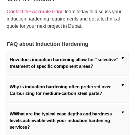
Contact the Accurate Edge
team today to discuss your
induction hardening requirements and get a technical
quote for your next project in Dubai.
FAQ about Induction Hardening
How does induction hardening allow for “selective”
treatment of specific component areas?
Why is induction hardening often preferred over
Carburizing for medium-carbon steel parts?
WWhat are the typical case depths and hardness
levels achievable with your induction hardening
services?