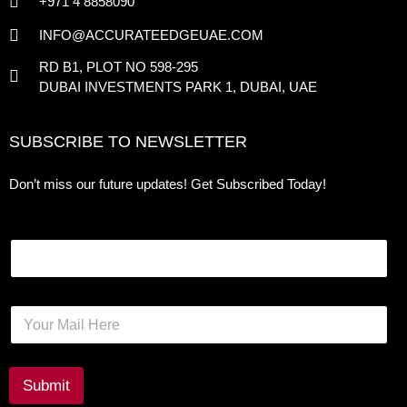
+971 4 8858090
INFO@ACCURATEEDGEUAE.COM
RD B1, PLOT NO 598-295
DUBAI INVESTMENTS PARK 1, DUBAI, UAE
SUBSCRIBE TO NEWSLETTER
Don’t miss our future updates! Get Subscribed Today!
Email
E
m
a
i
l
Submit
*