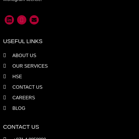
USEFUL LINKS
ABOUT US
OUR SERVICES
HSE
CONTACT US
CAREERS
BLOG
CONTACT US