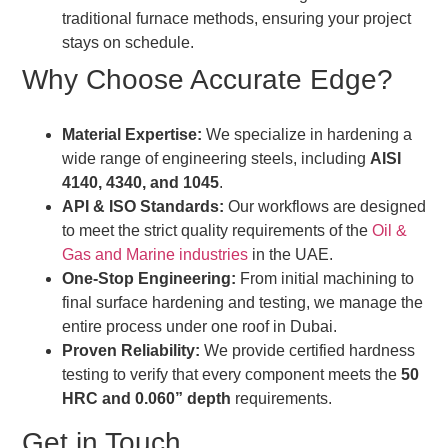
traditional furnace methods, ensuring your project
stays on schedule.
Why Choose Accurate Edge?
Material Expertise:
We specialize in hardening a
wide range of engineering steels, including
AISI
4140, 4340, and 1045
.
API & ISO Standards:
Our workflows are designed
to meet the strict quality requirements of the
Oil &
Gas and Marine industries
in the UAE.
One-Stop Engineering:
From initial machining to
final surface hardening and testing, we manage the
entire process under one roof in Dubai.
Proven Reliability:
We provide certified hardness
testing to verify that every component meets the
50
HRC and 0.060” depth
requirements.
Get in Touch