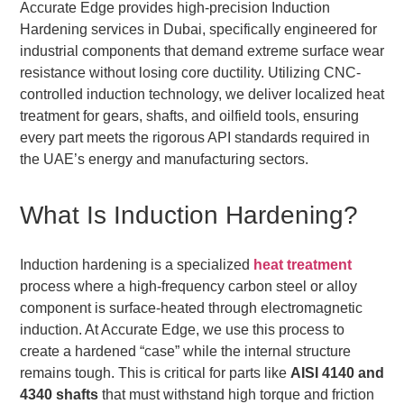
Accurate Edge provides high-precision Induction
Hardening services in Dubai, specifically engineered for
industrial components that demand extreme surface wear
resistance without losing core ductility. Utilizing CNC-
controlled induction technology, we deliver localized heat
treatment for gears, shafts, and oilfield tools, ensuring
every part meets the rigorous API standards required in
the UAE’s energy and manufacturing sectors.
What Is Induction Hardening?
Induction hardening is a specialized
heat treatment
process where a high-frequency carbon steel or alloy
component is surface-heated through electromagnetic
induction. At Accurate Edge, we use this process to
create a hardened “case” while the internal structure
remains tough. This is critical for parts like
AISI 4140 and
4340 shafts
that must withstand high torque and friction