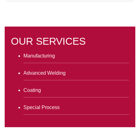
OUR SERVICES
Manufacturing
Advanced Welding
Coating
Special Process