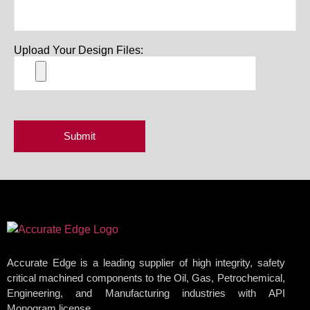
Upload Your Design Files:
Accurate Edge is a leading supplier of high integrity, safety
critical machined components to the Oil, Gas, Petrochemical,
Engineering, and Manufacturing industries with API
Monogram license.