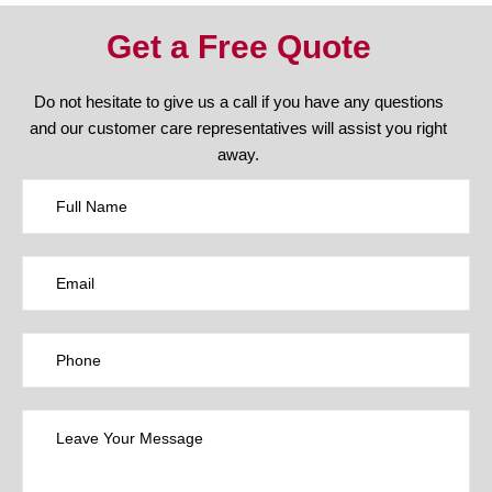
Get a Free Quote
Do not hesitate to give us a call if you have any questions
and our customer care representatives will assist you right
away.