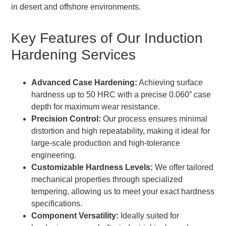
in desert and offshore environments.
Key Features of Our Induction
Hardening Services
Advanced Case Hardening:
Achieving surface
hardness up to 50 HRC with a precise 0.060” case
depth for maximum wear resistance.
Precision Control:
Our process ensures minimal
distortion and high repeatability, making it ideal for
large-scale production and high-tolerance
engineering.
Customizable Hardness Levels:
We offer tailored
mechanical properties through specialized
tempering, allowing us to meet your exact hardness
specifications.
Component Versatility:
Ideally suited for