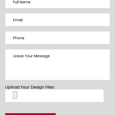
Upload Your Design Files: