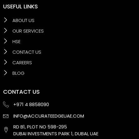
USEFUL LINKS
ABOUT US
OUR SERVICES
HSE
CONTACT US
CAREERS
BLOG
CONTACT US
+971 4 8858090
INFO@ACCURATEEDGEUAE.COM
RD B1, PLOT NO 598-295
DUBAI INVESTMENTS PARK 1, DUBAI, UAE