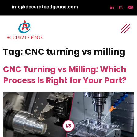
info@accurateedgeuae.com
Tag:
CNC turning vs milling
CNC Turning vs Milling: Which
Process Is Right for Your Part?