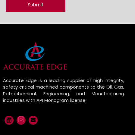
Accurate Edge is a leading supplier of high integrity,
safety critical machined components to the Oil, Gas,
Petrochemical, Engineering, and Manufacturing
industries with API Monogram license.