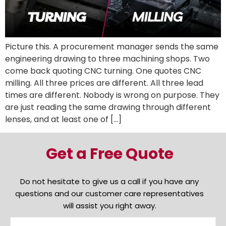
Picture this. A procurement manager sends the same
engineering drawing to three machining shops. Two
come back quoting CNC turning. One quotes CNC
milling. All three prices are different. All three lead
times are different. Nobody is wrong on purpose. They
are just reading the same drawing through different
lenses, and at least one of […]
Get a Free Quote
Do not hesitate to give us a call if you have any
questions and our customer care representatives
will assist you right away.