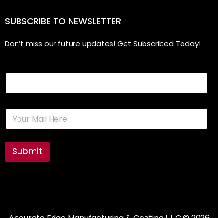
SUBSCRIBE TO NEWSLETTER
Don’t miss our future updates! Get Subscribed Today!
Email
E
m
a
i
l
Submit
*
Accurate Edge Manufacturing & Coating L.L.C
© 2026