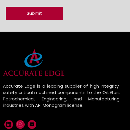
Accurate Edge is a leading supplier of high integrity,
safety critical machined components to the Oil, Gas,
Petrochemical, Engineering, and Manufacturing
industries with API Monogram license.