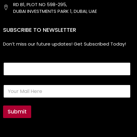
RD B1, PLOT NO 598-295,
DUBAI INVESTMENTS PARK 1, DUBAI, UAE
SUBSCRIBE TO NEWSLETTER
Don’t miss our future updates! Get Subscribed Today!
Email
E
m
a
i
l
Submit
*