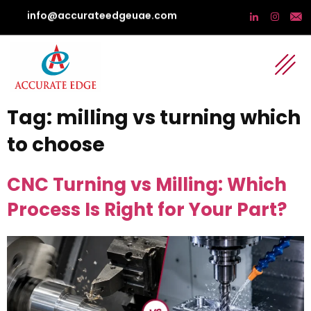
info@accurateedgeuae.com
Tag:
milling vs turning which
to choose
CNC Turning vs Milling: Which
Process Is Right for Your Part?