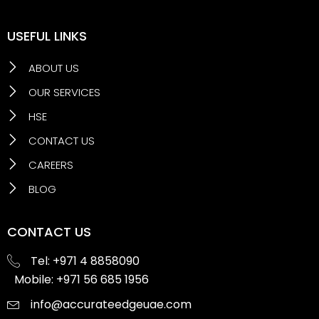
USEFUL LINKS
ABOUT US
OUR SERVICES
HSE
CONTACT US
CAREERS
BLOG
CONTACT US
Tel: +971 4 8858090
Mobile: +971 56 685 1956
info@accurateedgeuae.com