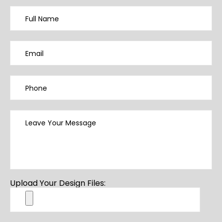
Upload Your Design Files: