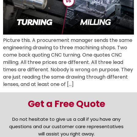
Picture this. A procurement manager sends the same
engineering drawing to three machining shops. Two
come back quoting CNC turning. One quotes CNC
milling. All three prices are different. All three lead
times are different. Nobody is wrong on purpose. They
are just reading the same drawing through different
lenses, and at least one of […]
Get a Free Quote
Do not hesitate to give us a call if you have any
questions and our customer care representatives
will assist you right away.