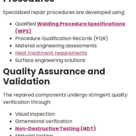
Specialized repair procedures are developed using:
Qualified
Welding Procedure Specifications
(WPS)
Procedure Qualification Records (PQR)
Material engineering assessments
Heat treatment requirements
Surface engineering solutions
Quality Assurance and
Validation
The repaired components undergo stringent quality
verification through:
Visual inspection
Dimensional verification
Non-Destructive Testing (NDT)
Material testing