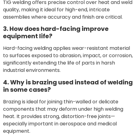
TIG welding offers precise control over heat and weld
quality, making it ideal for high-end, intricate
assemblies where accuracy and finish are critical.
3. How does hard-facing improve
equipment life?
Hard-facing welding applies wear-resistant material
to surfaces exposed to abrasion, impact, or corrosion,
significantly extending the life of parts in harsh
industrial environments.
4. Why is brazing used instead of welding
in some cases?
Brazing is ideal for joining thin-walled or delicate
components that may deform under high welding
heat. It provides strong, distortion-free joints—
especially important in aerospace and medical
equipment.