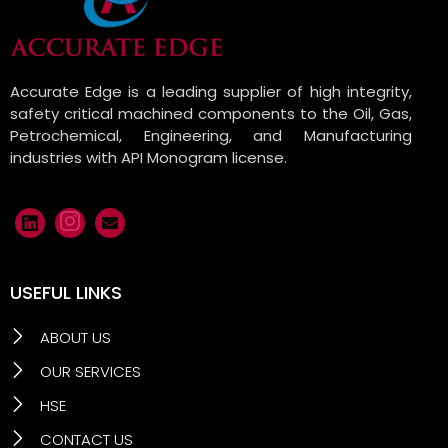
Accurate Edge is a leading supplier of high integrity,
safety critical machined components to the Oil, Gas,
Petrochemical, Engineering, and Manufacturing
industries with API Monogram license.
USEFUL LINKS
ABOUT US
OUR SERVICES
HSE
CONTACT US