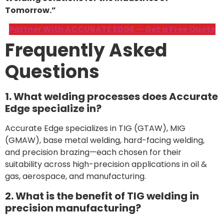
Tomorrow.”
Partner With ACCURATE EDGE — Get a Free Quote
Frequently Asked
Questions
1. What welding processes does Accurate
Edge specialize in?
Accurate Edge specializes in TIG (GTAW), MIG
(GMAW), base metal welding, hard-facing welding,
and precision brazing—each chosen for their
suitability across high-precision applications in oil &
gas, aerospace, and manufacturing.
2. What is the benefit of TIG welding in
precision manufacturing?