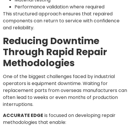
Performance validation where required
This structured approach ensures that repaired
components can return to service with confidence
and reliability.
Reducing Downtime
Through Rapid Repair
Methodologies
One of the biggest challenges faced by industrial
operators is equipment downtime. Waiting for
replacement parts from overseas manufacturers can
often lead to weeks or even months of production
interruptions.
ACCURATE EDGE
is focused on developing repair
methodologies that enable: