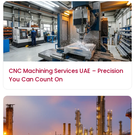
CNC Machining Services UAE – Precision
You Can Count On