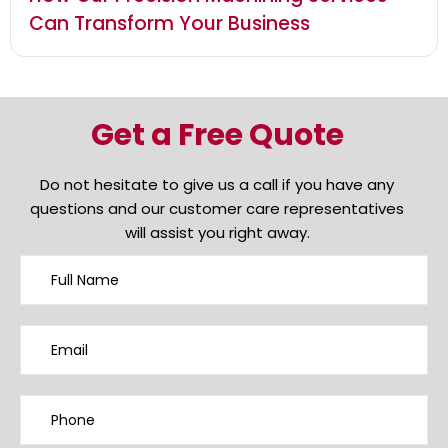
Can Transform Your Business
Get a Free Quote
Do not hesitate to give us a call if you have any
questions and our customer care representatives
will assist you right away.