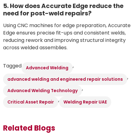
5. How does Accurate Edge reduce the
need for post-weld repairs?
Using CNC machines for edge preparation, Accurate
Edge ensures precise fit-ups and consistent welds,
reducing rework and improving structural integrity
across welded assemblies.
Tagged
,
Advanced Welding
,
advanced welding and engineered repair solutions
,
Advanced Welding Technology
,
Critical Asset Repair
Welding Repair UAE
Related Blogs