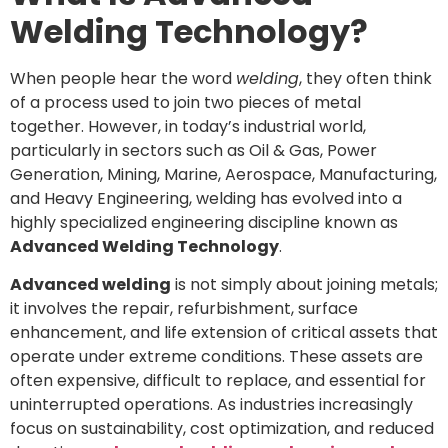
Welding Technology?
When people hear the word
welding
, they often think
of a process used to join two pieces of metal
together. However, in today’s industrial world,
particularly in sectors such as Oil & Gas, Power
Generation, Mining, Marine, Aerospace, Manufacturing,
and Heavy Engineering, welding has evolved into a
highly specialized engineering discipline known as
Advanced Welding Technology
.
Advanced welding
is not simply about joining metals;
it involves the repair, refurbishment, surface
enhancement, and life extension of critical assets that
operate under extreme conditions. These assets are
often expensive, difficult to replace, and essential for
uninterrupted operations. As industries increasingly
focus on sustainability, cost optimization, and reduced