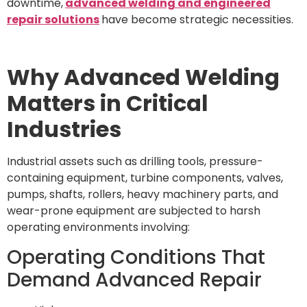
downtime,
advanced welding and engineered
repair solutions
have become strategic necessities.
Why Advanced Welding
Matters in Critical
Industries
Industrial assets such as drilling tools, pressure-
containing equipment, turbine components, valves,
pumps, shafts, rollers, heavy machinery parts, and
wear-prone equipment are subjected to harsh
operating environments involving:
Operating Conditions That
Demand Advanced Repair