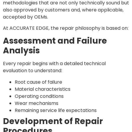
methodologies that are not only technically sound but
also approved by customers and, where applicable,
accepted by OEMs.
At ACCURATE EDGE, the repair philosophy is based on:
Assessment and Failure
Analysis
Every repair begins with a detailed technical
evaluation to understand:
Root cause of failure
Material characteristics
Operating conditions
Wear mechanisms
Remaining service life expectations
Development of Repair
Procedures