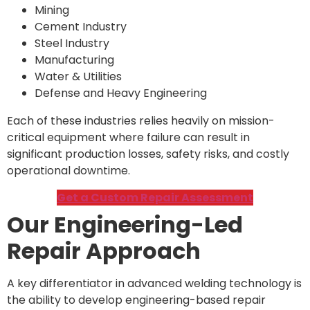
Mining
Cement Industry
Steel Industry
Manufacturing
Water & Utilities
Defense and Heavy Engineering
Each of these industries relies heavily on mission-
critical equipment where failure can result in
significant production losses, safety risks, and costly
operational downtime.
Get a Custom Repair Assessment
Our Engineering-Led
Repair Approach
A key differentiator in advanced welding technology is
the ability to develop engineering-based repair