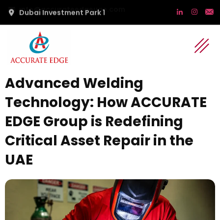
Dubai Investment Park 1
Advanced Welding
Technology: How ACCURATE
EDGE Group is Redefining
Critical Asset Repair in the
UAE