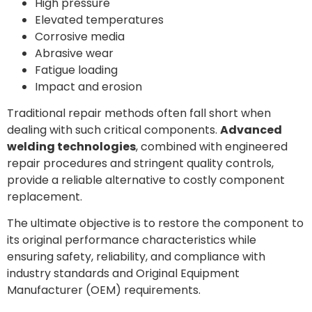
High pressure
Elevated temperatures
Corrosive media
Abrasive wear
Fatigue loading
Impact and erosion
Traditional repair methods often fall short when
dealing with such critical components.
Advanced
welding technologies
, combined with engineered
repair procedures and stringent quality controls,
provide a reliable alternative to costly component
replacement.
The ultimate objective is to restore the component to
its original performance characteristics while
ensuring safety, reliability, and compliance with
industry standards and Original Equipment
Manufacturer (OEM) requirements.