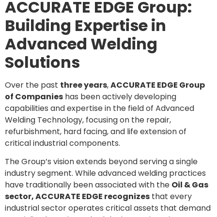
ACCURATE EDGE Group:
Building Expertise in
Advanced Welding
Solutions
Over the past
three years
,
ACCURATE EDGE Group
of Companies
has been actively developing
capabilities and expertise in the field of Advanced
Welding Technology, focusing on the repair,
refurbishment, hard facing, and life extension of
critical industrial components.
The Group’s vision extends beyond serving a single
industry segment. While advanced welding practices
have traditionally been associated with the
Oil & Gas
sector, ACCURATE EDGE recognizes
that every
industrial sector operates critical assets that demand