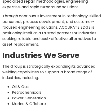
specialized repair methodologies, engineering
expertise, and rapid turnaround solutions.
Through continuous investment in technology, skilled
personnel, process development, and customer-
focused engineering solutions, ACCURATE EDGE is
positioning itself as a trusted partner for industries
seeking reliable and cost-effective alternatives to
asset replacement.
Industries We Serve
The Group is strategically expanding its advanced
welding capabilities to support a broad range of
industries, including:
Oil & Gas
Petrochemicals
Power Generation
Marine & Offshore