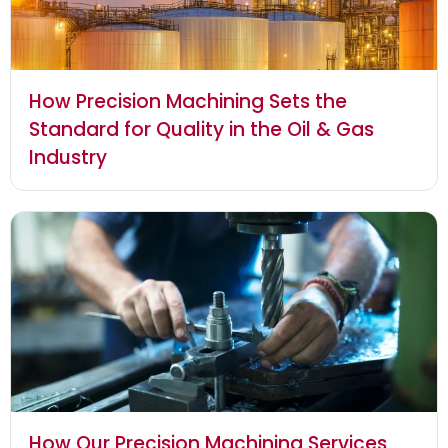
How Precision Machining Sets the
Standard for Quality in the Oil & Gas
Industry
How Our Precision Machining Services