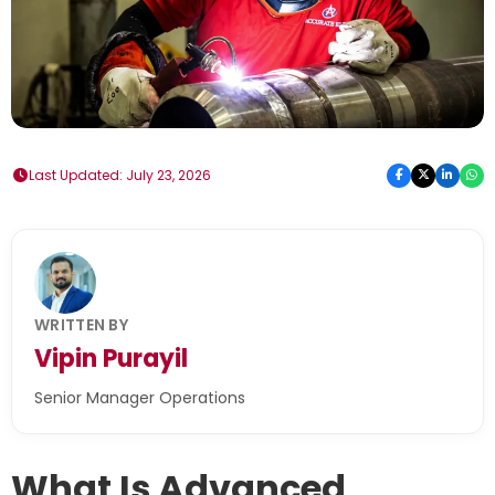
Last Updated: July 23, 2026
WRITTEN BY
Vipin Purayil
Senior Manager Operations
What Is Advanced