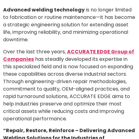
Advanced welding technology
is no longer limited
to fabrication or routine maintenance—it has become
a strategic engineering solution for extending asset
life, improving reliability, and minimizing operational
downtime.
Over the last three years,
ACCURATE EDGE Group of
Companies
has steadily developed its expertise in
this specialized field and is now focused on expanding
these capabilities across diverse industrial sectors.
Through engineering-driven repair methodologies,
commitment to quality, OEM-aligned practices, and
rapid turnaround solutions, ACCURATE EDGE aims to
help industries preserve and optimize their most
critical assets while reducing costs and improving
operational performance.
“Repair, Restore, Reinforce – Delivering Advanced
Welding Solutions for the Industries of