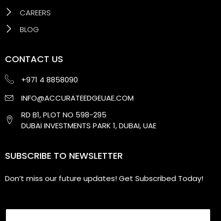
CAREERS
BLOG
CONTACT US
+971 4 8858090
INFO@ACCURATEEDGEUAE.COM
RD B1, PLOT NO 598-295
DUBAI INVESTMENTS PARK 1, DUBAI, UAE
SUBSCRIBE TO NEWSLETTER
Don’t miss our future updates! Get Subscribed Today!
Email