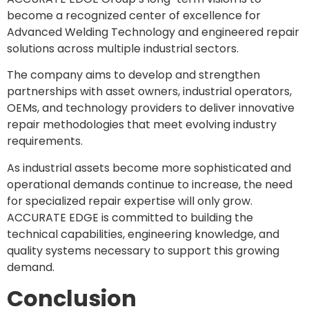
become a recognized center of excellence for
Advanced Welding Technology and engineered repair
solutions across multiple industrial sectors.
The company aims to develop and strengthen
partnerships with asset owners, industrial operators,
OEMs, and technology providers to deliver innovative
repair methodologies that meet evolving industry
requirements.
As industrial assets become more sophisticated and
operational demands continue to increase, the need
for specialized repair expertise will only grow.
ACCURATE EDGE is committed to building the
technical capabilities, engineering knowledge, and
quality systems necessary to support this growing
demand.
Conclusion