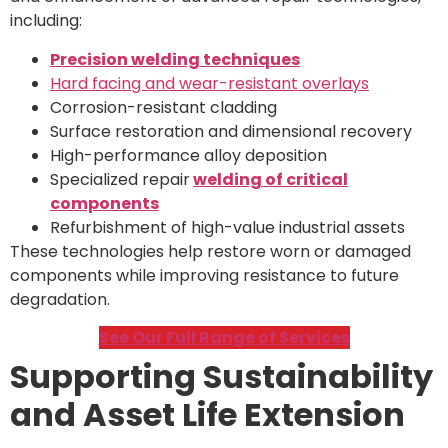
including:
Precision welding techniques
Hard facing and wear-resistant overlays
Corrosion-resistant cladding
Surface restoration and dimensional recovery
High-performance alloy deposition
Specialized repair
welding of critical
components
Refurbishment of high-value industrial assets
These technologies help restore worn or damaged
components while improving resistance to future
degradation.
See Our Full Range of Services
Supporting Sustainability
and Asset Life Extension