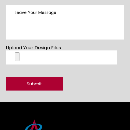
Upload Your Design Files: