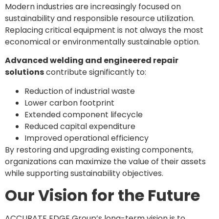
Modern industries are increasingly focused on
sustainability and responsible resource utilization.
Replacing critical equipment is not always the most
economical or environmentally sustainable option.
Advanced welding and engineered repair
solutions
contribute significantly to:
Reduction of industrial waste
Lower carbon footprint
Extended component lifecycle
Reduced capital expenditure
Improved operational efficiency
By restoring and upgrading existing components,
organizations can maximize the value of their assets
while supporting sustainability objectives.
Our Vision for the Future
ACCURATE EDGE Group’s long-term vision is to