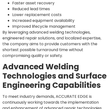
Faster asset recovery
Reduced lead times
Lower replacement costs
Increased equipment availability
Improved lifecycle management
By leveraging advanced welding technologies,
engineered repair solutions, and localized expertise,
the company aims to provide customers with the
shortest possible turnaround time without
compromising quality or safety.
Advanced Welding
Technologies and Surface
Engineering Capabilities
To meet industry demands, ACCURATE EDGE is
continuously working towards the implementation
and enhancement of advanced repair technologies,